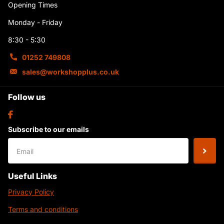
Opening Times
Monday - Friday
8:30 - 5:30
01252 749808
sales@workshopplus.co.uk
Follow us
Subscribe to our emails
Useful Links
Privacy Policy
Terms and conditions