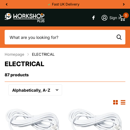
Fast UK Delivery
0
Sign in
Homepage
ELECTRICAL
ELECTRICAL
87 products