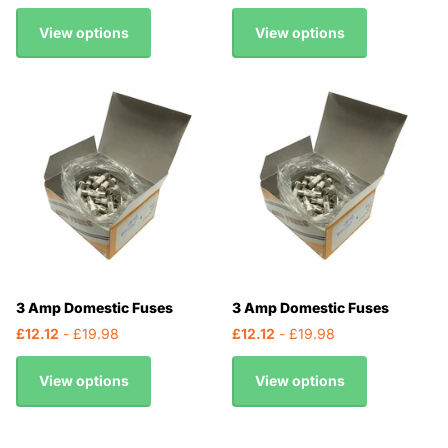
View options
View options
3 Amp Domestic Fuses
3 Amp Domestic Fuses
£12.12
- £19.98
£12.12
- £19.98
View options
View options