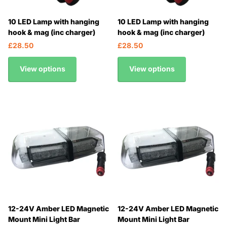
10 LED Lamp with hanging
10 LED Lamp with hanging
hook & mag (inc charger)
hook & mag (inc charger)
£28.50
£28.50
View options
View options
12-24V Amber LED Magnetic
12-24V Amber LED Magnetic
Mount Mini Light Bar
Mount Mini Light Bar