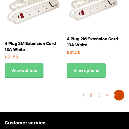
4 Plug 2M Extension Cord
4 Plug 2M Extension Cord
13A White
13A White
£31.50
£31.50
View options
View options
1
2
3
4
Customer service