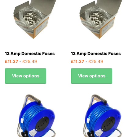
13 Amp Domestic Fuses
13 Amp Domestic Fuses
£11.37
- £25.49
£11.37
- £25.49
View options
View options