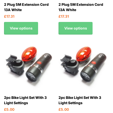
2 Plug 5M Extension Cord
2 Plug 5M Extension Cord
13A White
13A White
£17.31
£17.31
View options
View options
2pc Bike Light Set With 3
2pc Bike Light Set With 3
Light Settings
Light Settings
£5.00
£5.00