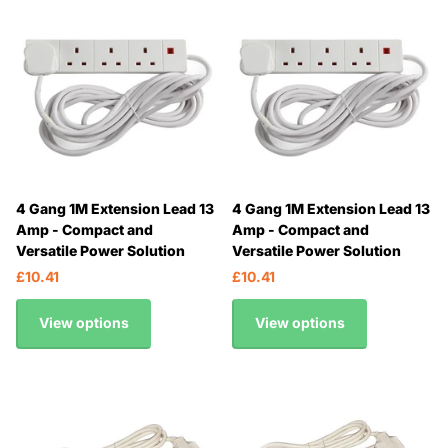
4 Gang 1M Extension Lead 13
4 Gang 1M Extension Lead 13
Amp - Compact and
Amp - Compact and
Versatile Power Solution
Versatile Power Solution
£10.41
£10.41
View options
View options