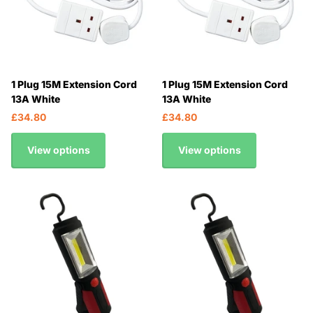
1 Plug 15M Extension Cord
1 Plug 15M Extension Cord
13A White
13A White
£34.80
£34.80
View options
View options