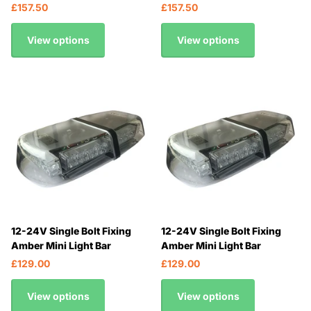
£157.50
£157.50
View options
View options
12-24V Single Bolt Fixing
12-24V Single Bolt Fixing
Amber Mini Light Bar
Amber Mini Light Bar
£129.00
£129.00
View options
View options