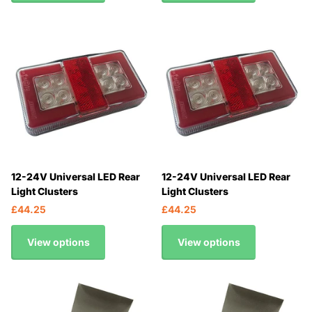
12-24V Universal LED Rear
12-24V Universal LED Rear
Light Clusters
Light Clusters
£44.25
£44.25
View options
View options