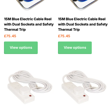
15M Blue Electric Cable Reel
15M Blue Electric Cable Reel
with Dual Sockets and Safety
with Dual Sockets and Safety
Thermal Trip
Thermal Trip
£75.45
£75.45
View options
View options