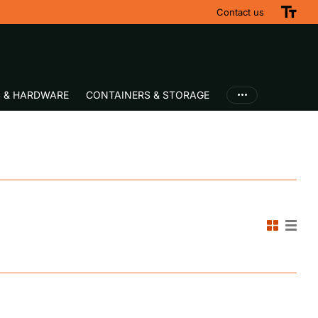
Contact us
S & HARDWARE
CONTAINERS & STORAGE