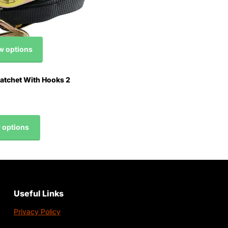
w options
tchet With Hooks 2
 options
Useful Links
Privacy Policy