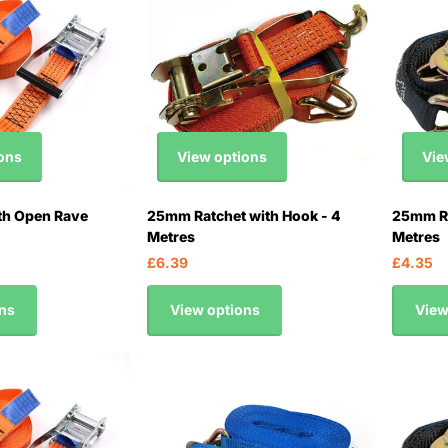
ons
View options
Vie
th Open Rave
25mm Ratchet with Hook - 4
25mm Ra
Metres
Metres
£6.39
£4.35
ns
View options
View