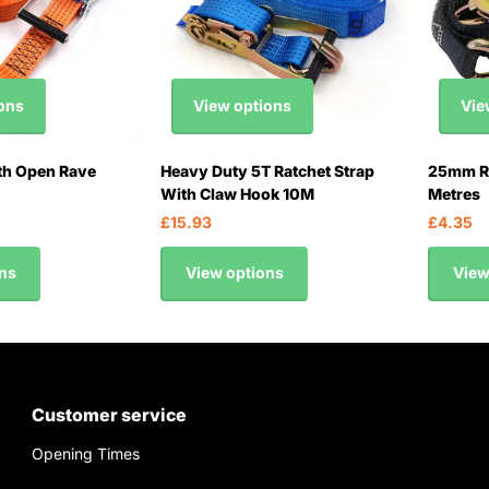
ons
View options
Vie
th Open Rave
Heavy Duty 5T Ratchet Strap
25mm Ra
With Claw Hook 10M
Metres
£15.93
£4.35
ns
View options
View
Customer service
Opening Times