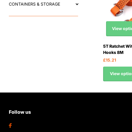
CONTAINERS & STORAGE
View opti
5T Ratchet Wi
Hooks 8M
£15.21
View optio
Follow us