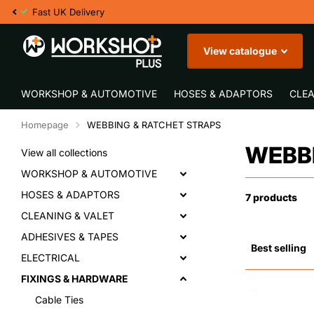
Fast UK Delivery
View catalogue
WORKSHOP & AUTOMOTIVE
HOSES & ADAPTORS
CLEA
Homepage
WEBBING & RATCHET STRAPS
WEBBI
View all collections
WORKSHOP & AUTOMOTIVE
HOSES & ADAPTORS
7 products
CLEANING & VALET
ADHESIVES & TAPES
ELECTRICAL
FIXINGS & HARDWARE
Cable Ties