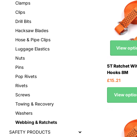
Clamps
Clips
Drill Bits
Hacksaw Blades
Hose & Pipe Clips
View opti
Luggage Elastics
Nuts
5T Ratchet Wi
Pins
Hooks 8M
Pop Rivets
£15.21
Rivets
View optio
Screws
Towing & Recovery
Washers
Webbing & Ratchets
SAFETY PRODUCTS