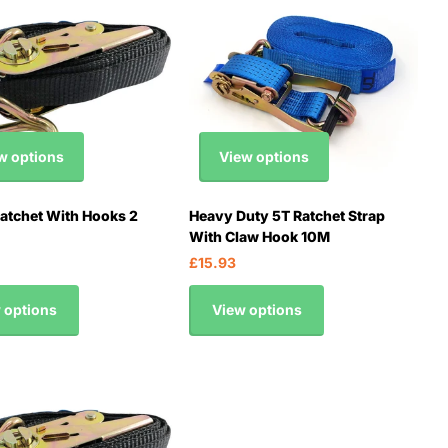
w options
View options
tchet With Hooks 2
Heavy Duty 5T Ratchet Strap
With Claw Hook 10M
£15.93
 options
View options