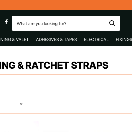
0
NING & VALET
ADHESIVES & TAPES
ELECTRICAL
FIXING
NG & RATCHET STRAPS