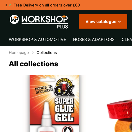
Fast UK Delivery
View catalogue
WORKSHOP & AUTOMOTIVE
HOSES & ADAPTORS
CLEA
Homepage
Collections
All collections