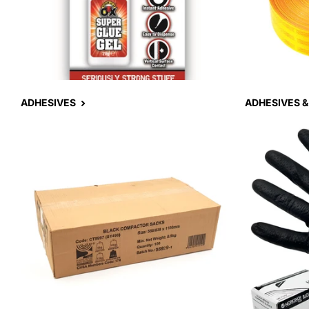
ADHESIVES
ADHESIVES &