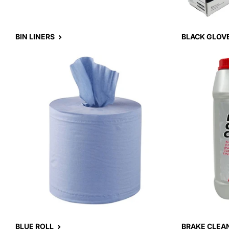
BIN LINERS
BLACK GLOV
BLUE ROLL
BRAKE CLEA