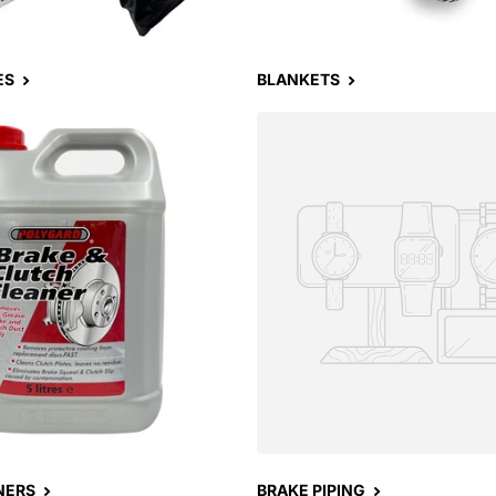
ES
BLANKETS
NERS
BRAKE PIPING