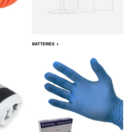
BATTERIES