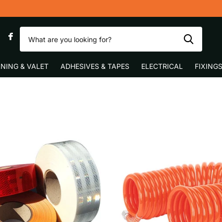
0
NING & VALET
ADHESIVES & TAPES
ELECTRICAL
FIXING