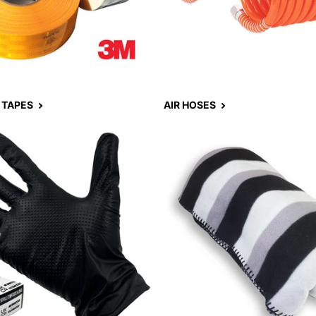
 TAPES
AIR HOSES