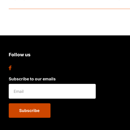
Follow us
Subscribe to our emails
Subscribe