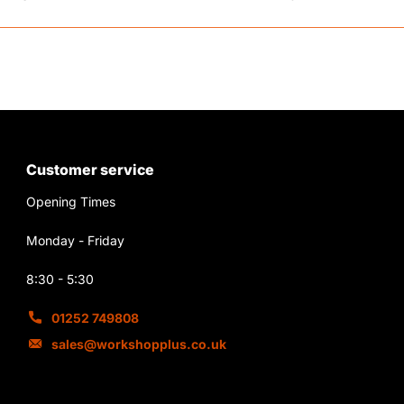
Customer service
Opening Times
Monday - Friday
8:30 - 5:30
01252 749808
sales@workshopplus.co.uk