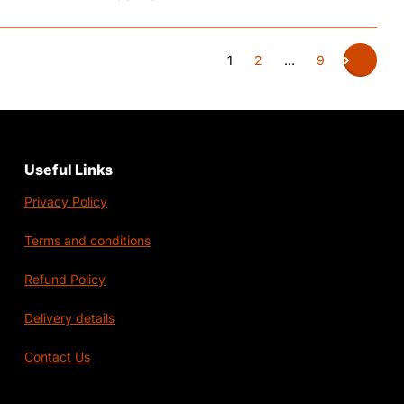
1
2
…
9
Useful Links
Privacy Policy
Terms and conditions
Refund Policy
Delivery details
Contact Us