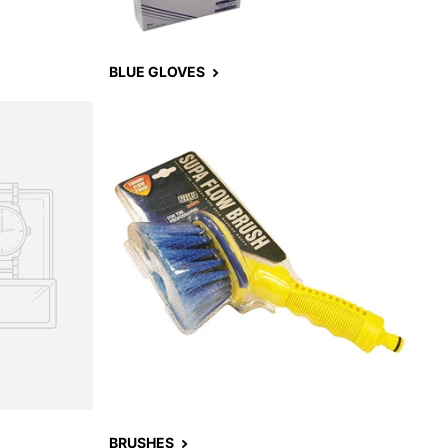
BLUE GLOVES
BRUSHES