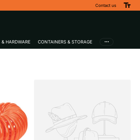
Contact us
S & HARDWARE
CONTAINERS & STORAGE