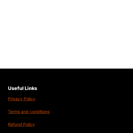
Useful Links
Privacy Policy
Terms and conditions
Refund Policy