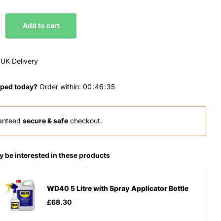
Add to cart
 UK Delivery
ped today?
Order within:
0
0
4
6
3
4
anteed
secure & safe
checkout.
 be interested in these products
WD40 5 Litre with Spray Applicator Bottle
£68.30