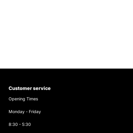
Customer service
Opening Times
Monday - Friday
8:30 - 5:30