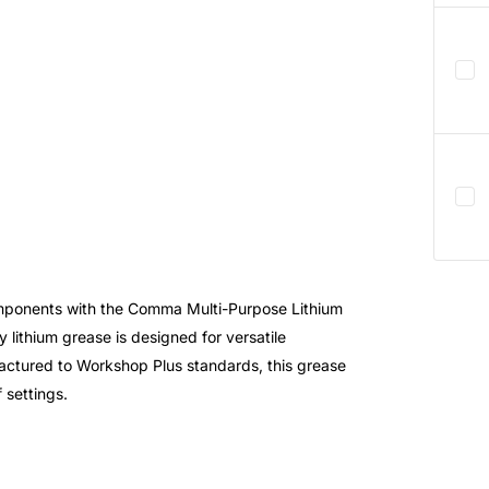
mponents with the Comma Multi-Purpose Lithium
y lithium grease is designed for versatile
ufactured to Workshop Plus standards, this grease
 settings.