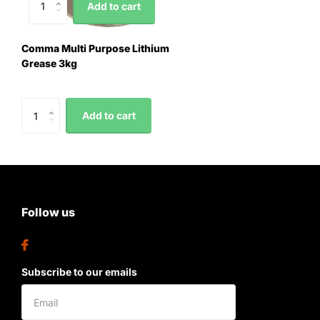
Add to cart
Comma Multi Purpose Lithium
Grease 3kg
Add to cart
Follow us
Subscribe to our emails