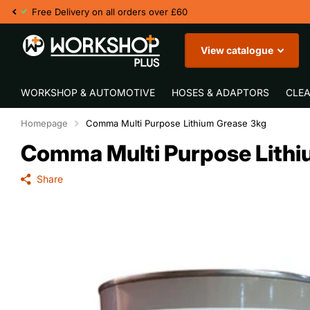
View catalogue
WORKSHOP & AUTOMOTIVE
HOSES & ADAPTORS
CLEA
Homepage
Comma Multi Purpose Lithium Grease 3kg
Comma Multi Purpose Lithi
Share