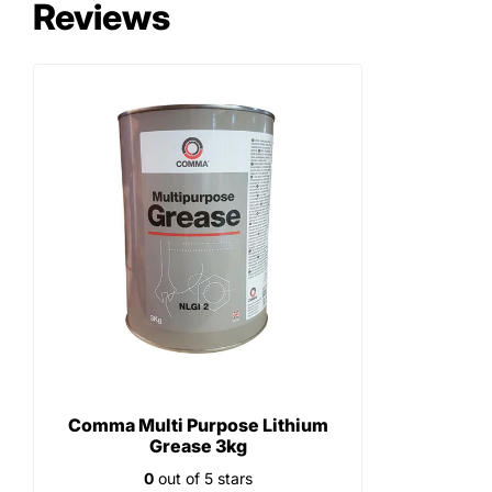
Reviews
Comma Multi Purpose Lithium
Grease 3kg
0
out of 5 stars