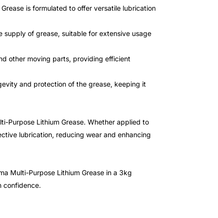
ease is formulated to offer versatile lubrication
supply of grease, suitable for extensive usage
nd other moving parts, providing efficient
evity and protection of the grease, keeping it
ulti-Purpose Lithium Grease. Whether applied to
fective lubrication, reducing wear and enhancing
ma Multi-Purpose Lithium Grease in a 3kg
h confidence.