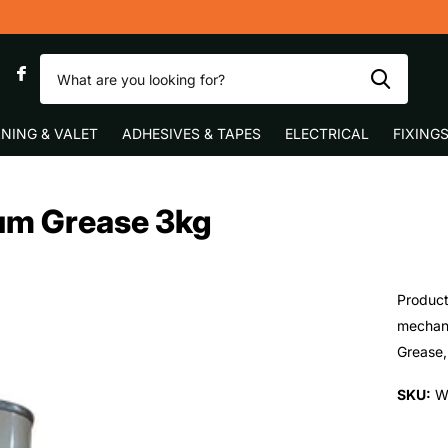
Fast UK Delivery
0
NING & VALET
ADHESIVES & TAPES
ELECTRICAL
FIXING
um Grease 3kg
Product
mechani
Grease, 
SKU:
W