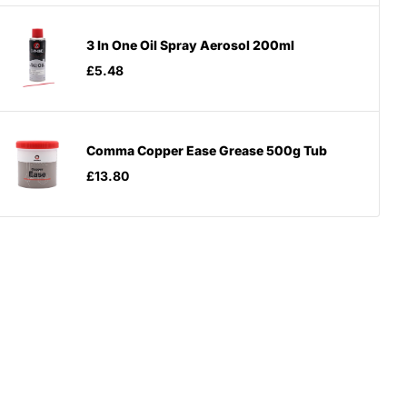
3 In One Oil Spray Aerosol 200ml
£5.48
Comma Copper Ease Grease 500g Tub
£13.80