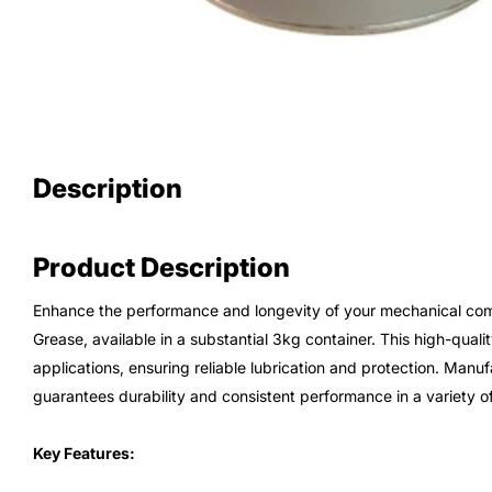
Description
Product Description
Enhance the performance and longevity of your mechanical co
Grease, available in a substantial 3kg container. This high-qualit
applications, ensuring reliable lubrication and protection. Man
guarantees durability and consistent performance in a variety of
Key Features: