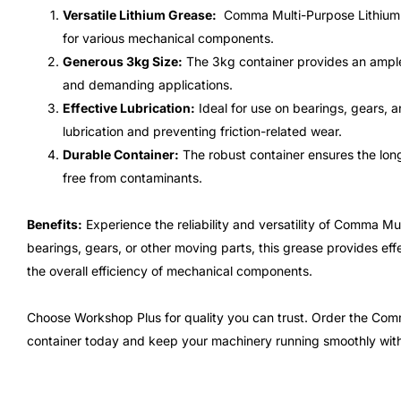
Versatile Lithium Grease:
Comma Multi-Purpose Lithium Gr
for various mechanical components.
Generous 3kg Size:
The 3kg container provides an ample 
and demanding applications.
Effective Lubrication:
Ideal for use on bearings, gears, a
lubrication and preventing friction-related wear.
Durable Container:
The robust container ensures the long
free from contaminants.
Benefits:
Experience the reliability and versatility of Comma M
bearings, gears, or other moving parts, this grease provides ef
the overall efficiency of mechanical components.
Choose Workshop Plus for quality you can trust. Order the Com
container today and keep your machinery running smoothly wit