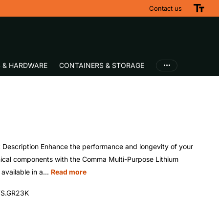
Contact us
S & HARDWARE
CONTAINERS & STORAGE
 Description Enhance the performance and longevity of your
cal components with the Comma Multi-Purpose Lithium
available in a...
Read more
S.GR23K