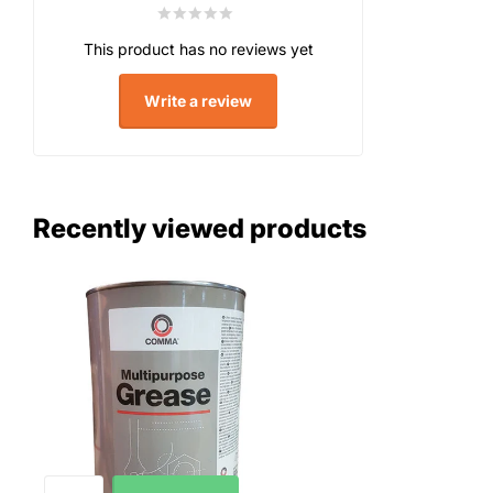
This product has no reviews yet
Write a review
Recently viewed products