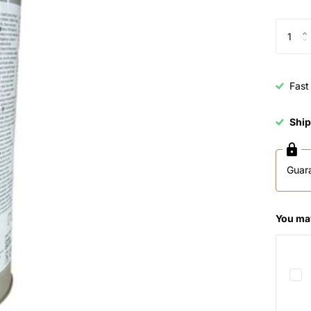
Fast
Ship
Guar
You may