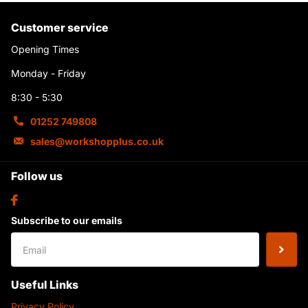
Customer service
Opening Times
Monday - Friday
8:30 - 5:30
01252 749808
sales@workshopplus.co.uk
Follow us
Subscribe to our emails
Useful Links
Privacy Policy