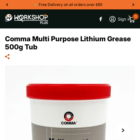
Free Delivery on all orders over £60
0
Sign in
Comma Multi Purpose Lithium Grease
500g Tub