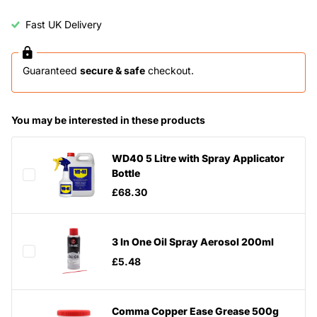
Fast UK Delivery
Guaranteed
secure & safe
checkout.
You may be interested in these products
WD40 5 Litre with Spray Applicator
Bottle
£68.30
3 In One Oil Spray Aerosol 200ml
£5.48
Comma Copper Ease Grease 500g