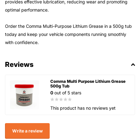
provides effective lubrication, reducing wear and promoting
optimal performance.
Order the Comma Multi-Purpose Lithium Grease in a 500g tub
today and keep your vehicle components running smoothly
with confidence.
Reviews
Comma Multi Purpose Lithium Grease
500g Tub
0
out of 5 stars
This product has no reviews yet
Write a review