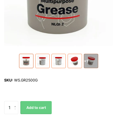
+1
SKU:
WS.GR2500G
Add to cart