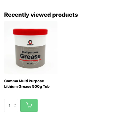
Recently viewed products
Comma Multi Purpose
Lithium Grease 500g Tub