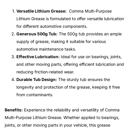
Versatile Lithium Grease:
Comma Multi-Purpose
Lithium Grease is formulated to offer versatile lubrication
for different automotive components.
Generous 500g Tub:
The 500g tub provides an ample
supply of grease, making it suitable for various
automotive maintenance tasks.
Effective Lubrication:
Ideal for use on bearings, joints,
and other moving parts, offering efficient lubrication and
reducing friction-related wear.
Durable Tub Design:
The sturdy tub ensures the
longevity and protection of the grease, keeping it free
from contaminants.
Benefits:
Experience the reliability and versatility of Comma
Multi-Purpose Lithium Grease. Whether applied to bearings,
joints, or other moving parts in your vehicle, this grease