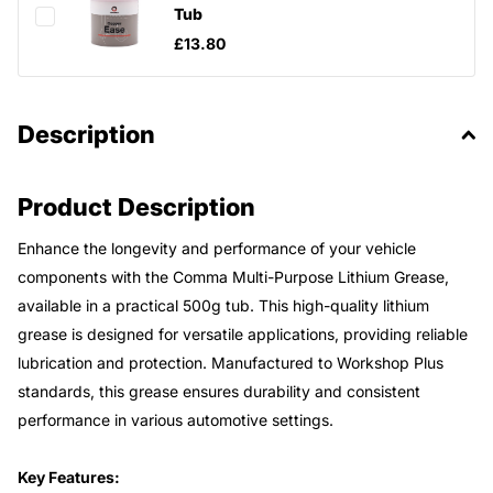
Tub
£13.80
Description
Product Description
Enhance the longevity and performance of your vehicle
components with the Comma Multi-Purpose Lithium Grease,
available in a practical 500g tub. This high-quality lithium
grease is designed for versatile applications, providing reliable
lubrication and protection. Manufactured to Workshop Plus
standards, this grease ensures durability and consistent
performance in various automotive settings.
Key Features: