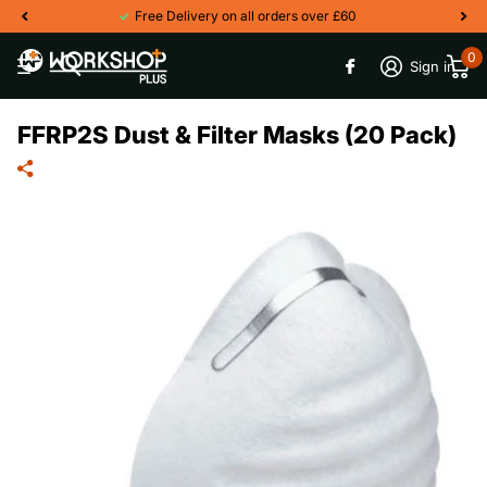
Free Delivery on all orders over £60
0
Sign in
FFRP2S Dust & Filter Masks (20 Pack)