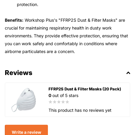
protection.
Benefits:
Workshop Plus's "FFRP2S Dust & Filter Masks" are
crucial for maintaining respiratory health in dusty work
environments. They provide effective protection, ensuring that
you can work safely and comfortably in conditions where
airborne particulates are a concern.
Reviews
FFRP2S Dust & Filter Masks (20 Pack)
0
out of 5 stars
This product has no reviews yet
Write a review