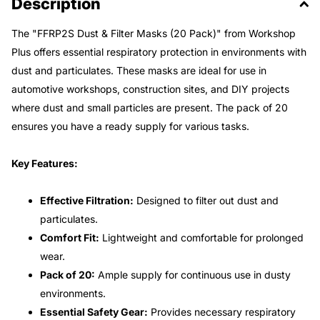
Description
The "FFRP2S Dust & Filter Masks (20 Pack)" from Workshop
Plus offers essential respiratory protection in environments with
dust and particulates. These masks are ideal for use in
automotive workshops, construction sites, and DIY projects
where dust and small particles are present. The pack of 20
ensures you have a ready supply for various tasks.
Key Features:
Effective Filtration:
Designed to filter out dust and
particulates.
Comfort Fit:
Lightweight and comfortable for prolonged
wear.
Pack of 20:
Ample supply for continuous use in dusty
environments.
Essential Safety Gear:
Provides necessary respiratory