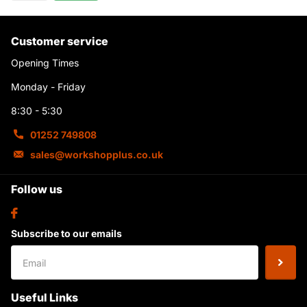
Customer service
Opening Times
Monday - Friday
8:30 - 5:30
01252 749808
sales@workshopplus.co.uk
Follow us
Subscribe to our emails
Useful Links