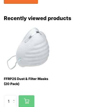
Recently viewed products
FFRP2S Dust & Filter Masks
(20 Pack)