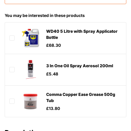
You may be interested in these products
WD40 5 Litre with Spray Applicator
Bottle
£68.30
3 In One Oil Spray Aerosol 200ml
£5.48
Comma Copper Ease Grease 500g
Tub
£13.80