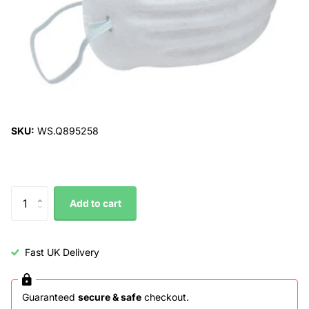
SKU:
WS.Q895258
Add to cart
Fast UK Delivery
Guaranteed
secure & safe
checkout.