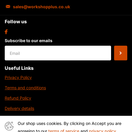
sales@workshopplus.co.uk
Follow us
Subscribe to our emails
Useful Links
Privacy Policy
Terms and conditions
Refund Policy
Delivery details
Contact Us
Our shop uses cookies. By clicking on Accept you are
agreeing to our
terms of service
and
privacy policy
.