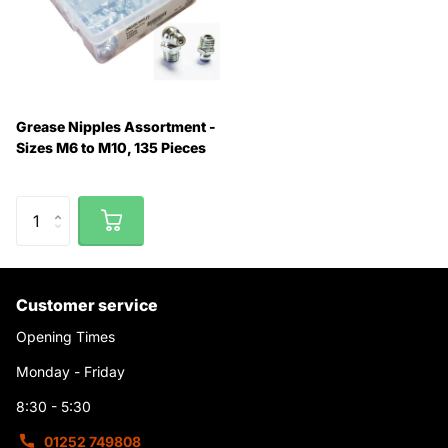
Grease Nipples Assortment -
Sizes M6 to M10, 135 Pieces
Customer service
Opening Times
Monday - Friday
8:30 - 5:30
01252 749808