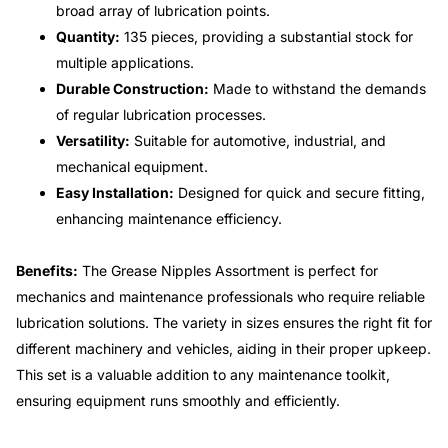
broad array of lubrication points.
Quantity:
135 pieces, providing a substantial stock for
multiple applications.
Durable Construction:
Made to withstand the demands
of regular lubrication processes.
Versatility:
Suitable for automotive, industrial, and
mechanical equipment.
Easy Installation:
Designed for quick and secure fitting,
enhancing maintenance efficiency.
Benefits:
The Grease Nipples Assortment is perfect for
mechanics and maintenance professionals who require reliable
lubrication solutions. The variety in sizes ensures the right fit for
different machinery and vehicles, aiding in their proper upkeep.
This set is a valuable addition to any maintenance toolkit,
ensuring equipment runs smoothly and efficiently.