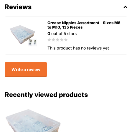
Reviews
Grease Nipples Assortment - Sizes M6
to M10, 135 Pieces
0
out of 5 stars
This product has no reviews yet
Write a review
Recently viewed products