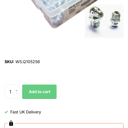
SKU:
WS.Q105256
Add to cart
Fast UK Delivery