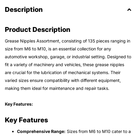
Description
Product Description
Grease Nipples Assortment, consisting of 135 pieces ranging in
size from M6 to M10, is an essential collection for any
automotive workshop, garage, or industrial setting. Designed to
fit a variety of machinery and vehicles, these grease nipples
are crucial for the lubrication of mechanical systems. Their
varied sizes ensure compatibility with different equipment,
making them ideal for maintenance and repair tasks.
Key Features:
Key Features
Comprehensive Range:
Sizes from M6 to M10 cater to a