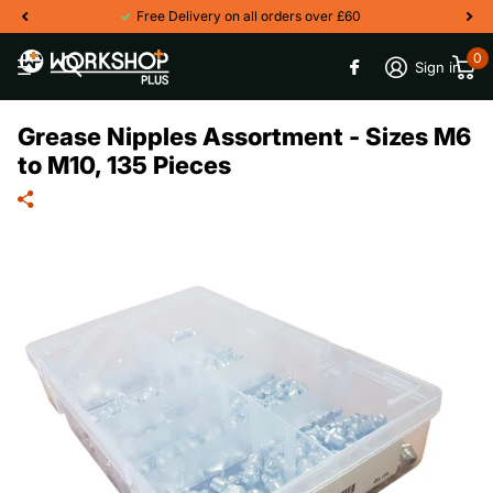
Free Delivery on all orders over £60
0
Sign in
Grease Nipples Assortment - Sizes M6
to M10, 135 Pieces