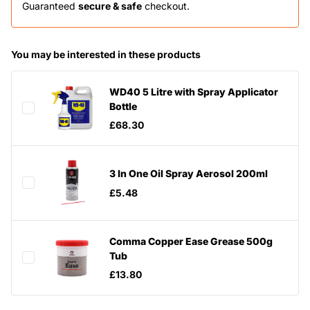
Guaranteed
secure & safe
checkout.
You may be interested in these products
WD40 5 Litre with Spray Applicator
Bottle
£68.30
3 In One Oil Spray Aerosol 200ml
£5.48
Comma Copper Ease Grease 500g
Tub
£13.80