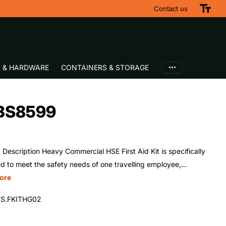
Contact us
S & HARDWARE
CONTAINERS & STORAGE
i BS8599
 Description Heavy Commercial HSE First Aid Kit is specifically
d to meet the safety needs of one travelling employee,...
ore
S.FKITHG02