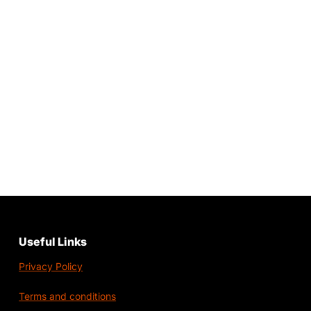
Useful Links
Privacy Policy
Terms and conditions