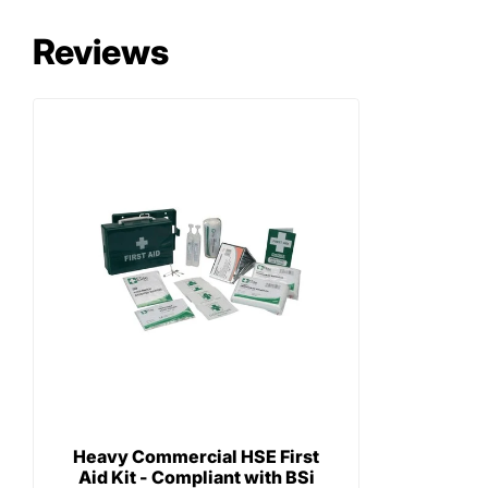
Reviews
Heavy Commercial HSE First
Aid Kit - Compliant with BSi