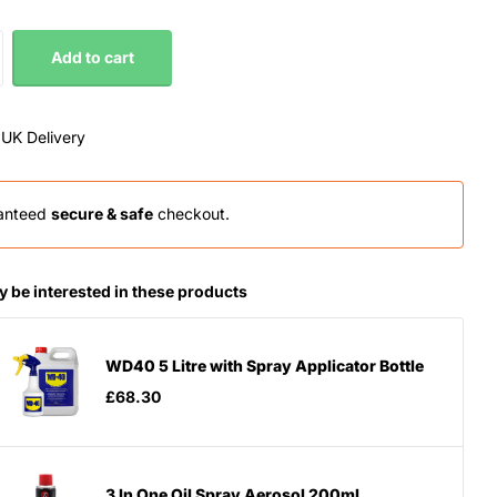
Add to cart
 UK Delivery
anteed
secure & safe
checkout.
 be interested in these products
WD40 5 Litre with Spray Applicator Bottle
£68.30
3 In One Oil Spray Aerosol 200ml