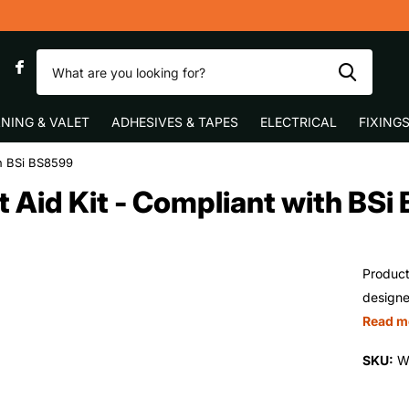
y
0
NING & VALET
ADHESIVES & TAPES
ELECTRICAL
FIXING
th BSi BS8599
 Aid Kit - Compliant with BS
Product
designe
Read m
SKU:
W