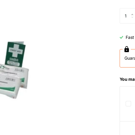
Fast
Guar
You may