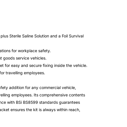
lus Sterile Saline Solution and a Foil Survival
tions for workplace safety.
ht goods service vehicles.
t for easy and secure fixing inside the vehicle.
for travelling employees.
fety addition for any commercial vehicle,
ravelling employees. Its comprehensive contents
iance with BSi BS8599 standards guarantees
acket ensures the kit is always within reach,