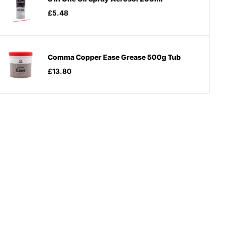
£5.48
Comma Copper Ease Grease 500g Tub
£13.80