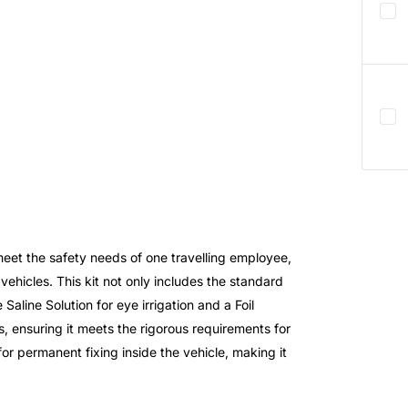
meet the safety needs of one travelling employee,
vehicles. This kit not only includes the standard
Saline Solution for eye irrigation and a Foil
s, ensuring it meets the rigorous requirements for
for permanent fixing inside the vehicle, making it