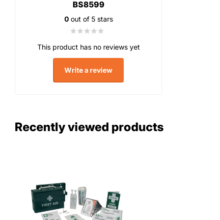
BS8599
0
out of 5 stars
This product has no reviews yet
Write a review
Recently viewed products