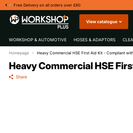
Fast UK Deliver
View catalogue
WORKSHOP & AUTOMOTIVE
HOSES & ADAPTORS
CLEA
Homepage
Heavy Commercial HSE First Aid Kit - Compliant wi
Heavy Commercial HSE First
Share