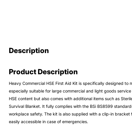
Description
Product Description
Heavy Commercial HSE First Aid Kit is specifically designed to 
especially suitable for large commercial and light goods service 
HSE content but also comes with additional items such as Sterile 
Survival Blanket. It fully complies with the BSi BS8599 standard
workplace safety. The kit is also supplied with a clip-in bracket 
easily accessible in case of emergencies.