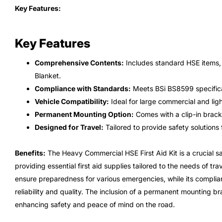
Key Features:
Key Features
Comprehensive Contents:
Includes standard HSE items, p
Blanket.
Compliance with Standards:
Meets BSi BS8599 specifica
Vehicle Compatibility:
Ideal for large commercial and lig
Permanent Mounting Option:
Comes with a clip-in bracke
Designed for Travel:
Tailored to provide safety solutions 
Benefits:
The Heavy Commercial HSE First Aid Kit is a crucial sa
providing essential first aid supplies tailored to the needs of t
ensure preparedness for various emergencies, while its compl
reliability and quality. The inclusion of a permanent mounting br
enhancing safety and peace of mind on the road.