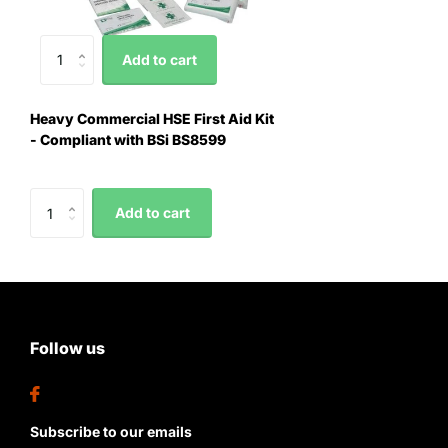
Add to cart
Heavy Commercial HSE First Aid Kit
- Compliant with BSi BS8599
Add to cart
Follow us
Subscribe to our emails