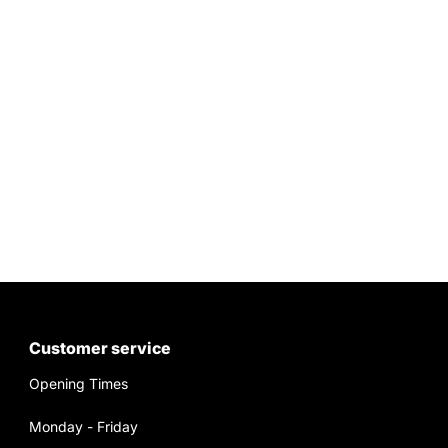
Customer service
Opening Times
Monday - Friday