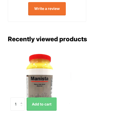
Write a review
Recently viewed products
Add to cart