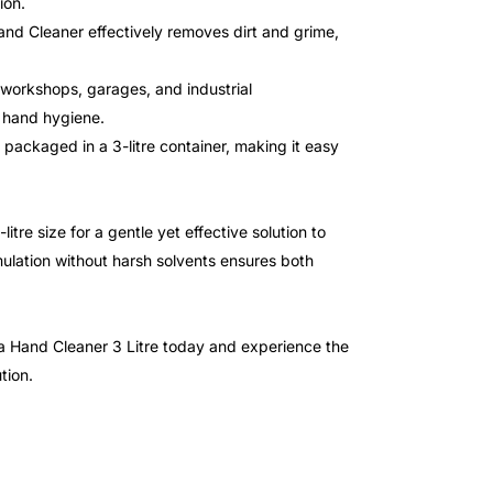
ion.
and Cleaner effectively removes dirt and grime,
g workshops, garages, and industrial
g hand hygiene.
packaged in a 3-litre container, making it easy
re size for a gentle yet effective solution to
ulation without harsh solvents ensures both
a Hand Cleaner 3 Litre today and experience the
tion.