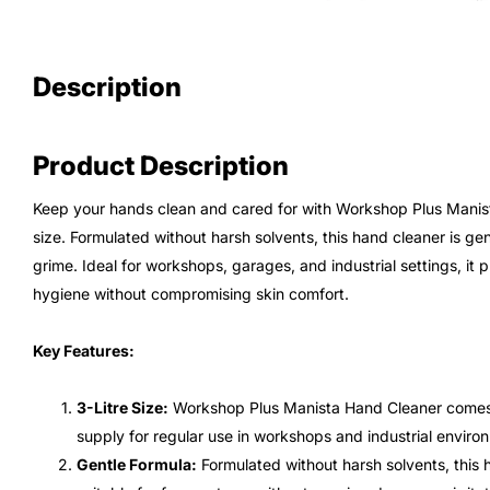
Description
Product Description
Keep your hands clean and cared for with Workshop Plus Manista
size. Formulated without harsh solvents, this hand cleaner is gen
grime. Ideal for workshops, garages, and industrial settings, it p
hygiene without compromising skin comfort.
Key Features:
3-Litre Size:
Workshop Plus Manista Hand Cleaner comes in
supply for regular use in workshops and industrial enviro
Gentle Formula:
Formulated without harsh solvents, this h