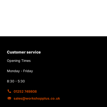
Customer service
Opening Times
Monday - Friday
8:30 - 5:30
01252 749808
sales@workshopplus.co.uk