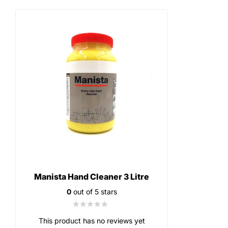
Manista Hand Cleaner 3 Litre
0
out of 5 stars
This product has no reviews yet