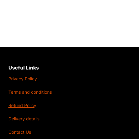
Useful Links
Privacy Policy
Terms and conditions
Refund Policy
Delivery details
Contact Us