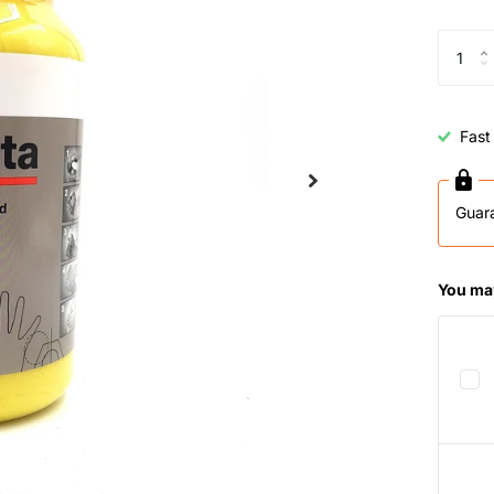
Fast
Guar
You may