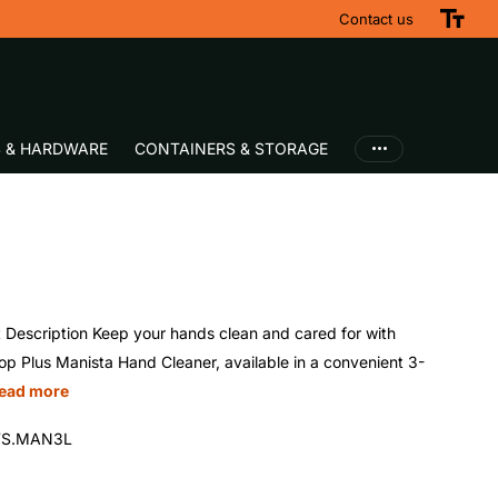
Fast UK Delivery
Contact us
S & HARDWARE
CONTAINERS & STORAGE
 Description Keep your hands clean and cared for with
p Plus Manista Hand Cleaner, available in a convenient 3-
ead more
S.MAN3L