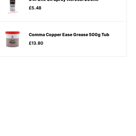
£5.48
Comma Copper Ease Grease 500g Tub
£13.80