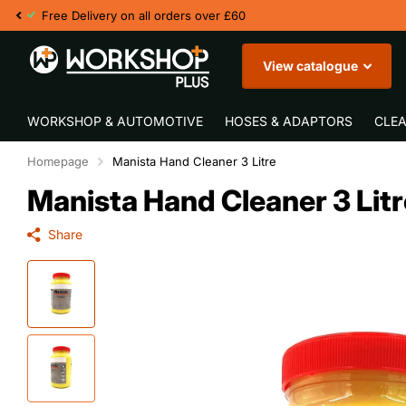
£60
View catalogue
WORKSHOP & AUTOMOTIVE
HOSES & ADAPTORS
CLEA
Homepage
Manista Hand Cleaner 3 Litre
Manista Hand Cleaner 3 Litr
Share