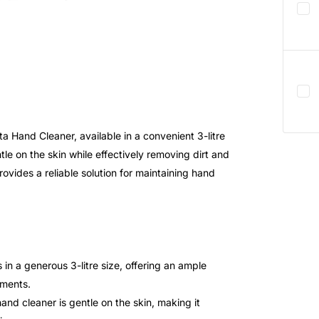
 Hand Cleaner, available in a convenient 3-litre
tle on the skin while effectively removing dirt and
rovides a reliable solution for maintaining hand
 a generous 3-litre size, offering an ample
nments.
and cleaner is gentle on the skin, making it