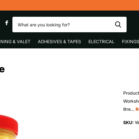
0
NING & VALET
ADHESIVES & TAPES
ELECTRICAL
FIXING
e
Product
Worksho
litre...
R
SKU:
W