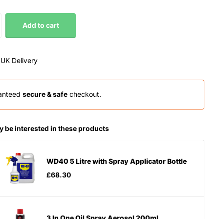
Add to cart
 UK Delivery
anteed
secure & safe
checkout.
 be interested in these products
WD40 5 Litre with Spray Applicator Bottle
£68.30
3 In One Oil Spray Aerosol 200ml