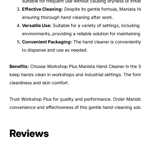
suitable for frequent use without causing dryness or irritat
Effective Cleaning:
Despite its gentle formula, Manista H
ensuring thorough hand cleaning after work.
Versatile Use:
Suitable for a variety of settings, includin
environments, providing a reliable solution for maintainin
Convenient Packaging:
The hand cleaner is conveniently 
to dispense and use as needed.
Benefits:
Choose Workshop Plus Manista Hand Cleaner in the 3-lit
keep hands clean in workshops and industrial settings. The form
cleanliness and skin comfort.
Trust Workshop Plus for quality and performance. Order Manist
convenience and effectiveness of this gentle hand-cleaning solu
Reviews