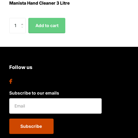
Manista Hand Cleaner 3 Litre
Add to cart
Follow us
Subscribe to our emails
Subscribe