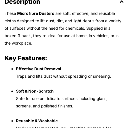
Description
These
Microfibre Dusters
are soft, effective, and reusable
cloths designed to lift dust, dirt, and light debris from a variety
of surfaces without the need for chemicals. Supplied in a
boxed 3 pack, they’re ideal for use at home, in vehicles, or in
the workplace.
Key Features:
Effective Dust Removal
Traps and lifts dust without spreading or smearing.
Soft & Non-Scratch
Safe for use on delicate surfaces including glass,
screens, and polished finishes.
Reusable & Washable