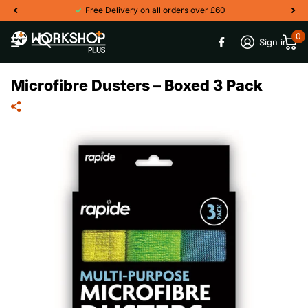
Free Delivery on all orders over £60
0
Sign in
Microfibre Dusters – Boxed 3 Pack