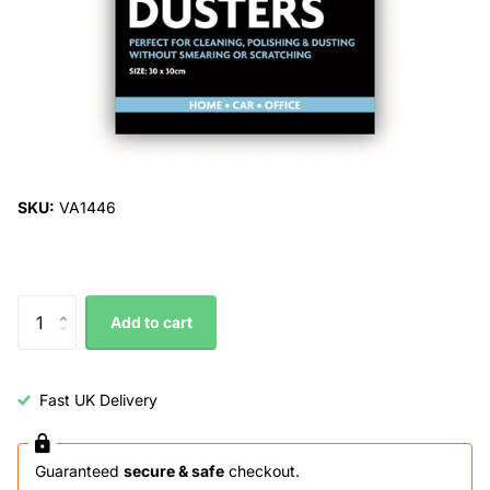
SKU:
VA1446
Add to cart
Fast UK Delivery
Guaranteed
secure & safe
checkout.