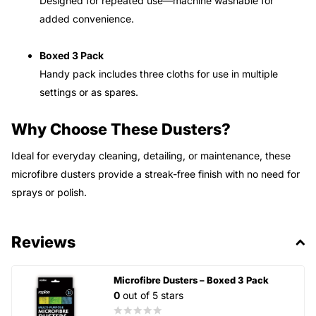
Designed for repeated use—machine washable for
added convenience.
Boxed 3 Pack
Handy pack includes three cloths for use in multiple
settings or as spares.
Why Choose These Dusters?
Ideal for everyday cleaning, detailing, or maintenance, these
microfibre dusters provide a streak-free finish with no need for
sprays or polish.
Reviews
Microfibre Dusters – Boxed 3 Pack
0
out of 5 stars