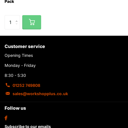
Pack
Customer service
Opening Times
Monday - Friday
8:30 - 5:30
01252 749808
sales@workshopplus.co.uk
Follow us
Subscribe to our emails