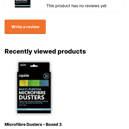
This product has no reviews yet
Write a review
Recently viewed products
Microfibre Dusters – Boxed 3