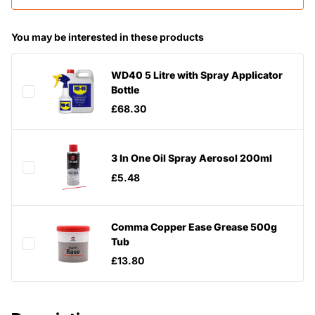
You may be interested in these products
WD40 5 Litre with Spray Applicator
Bottle
£68.30
3 In One Oil Spray Aerosol 200ml
£5.48
Comma Copper Ease Grease 500g
Tub
£13.80