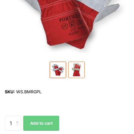
SKU:
WS.BMRGPL
Add to cart