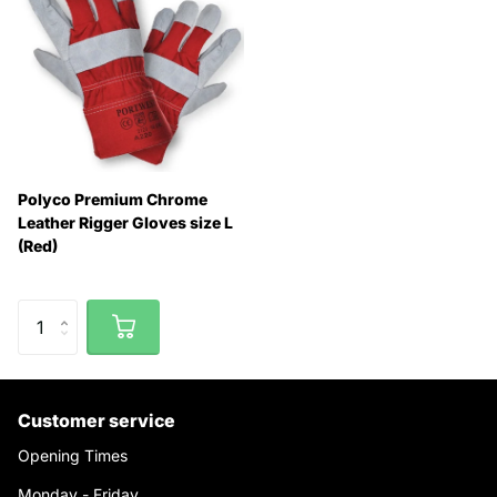
Polyco Premium Chrome
Leather Rigger Gloves size L
(Red)
Customer service
Opening Times
Monday - Friday