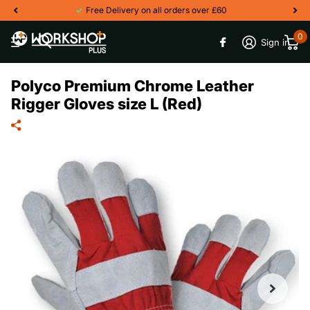
Free Delivery on all orders over £60
0
Sign in
Polyco Premium Chrome Leather
Rigger Gloves size L (Red)