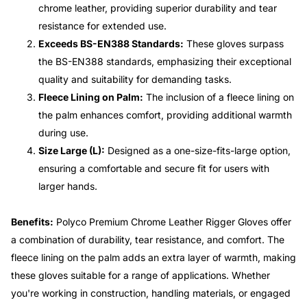
chrome leather, providing superior durability and tear
resistance for extended use.
Exceeds BS-EN388 Standards:
These gloves surpass
the BS-EN388 standards, emphasizing their exceptional
quality and suitability for demanding tasks.
Fleece Lining on Palm:
The inclusion of a fleece lining on
the palm enhances comfort, providing additional warmth
during use.
Size Large (L):
Designed as a one-size-fits-large option,
ensuring a comfortable and secure fit for users with
larger hands.
Benefits:
Polyco Premium Chrome Leather Rigger Gloves offer
a combination of durability, tear resistance, and comfort. The
fleece lining on the palm adds an extra layer of warmth, making
these gloves suitable for a range of applications. Whether
you're working in construction, handling materials, or engaged