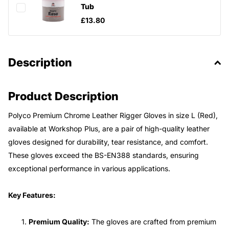
Tub
£13.80
Description
Product Description
Polyco Premium Chrome Leather Rigger Gloves in size L (Red),
available at Workshop Plus, are a pair of high-quality leather
gloves designed for durability, tear resistance, and comfort.
These gloves exceed the BS-EN388 standards, ensuring
exceptional performance in various applications.
Key Features:
Premium Quality:
The gloves are crafted from premium