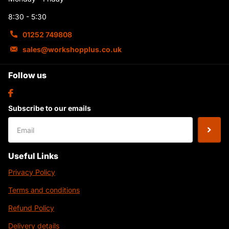
8:30 - 5:30
01252 749808
sales@workshopplus.co.uk
Follow us
Subscribe to our emails
Useful Links
Privacy Policy
Terms and conditions
Refund Policy
Delivery details