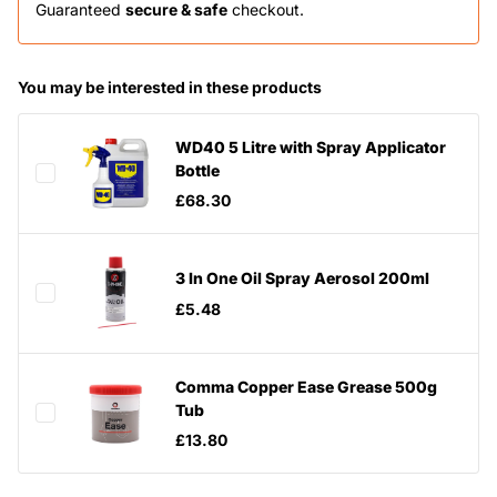
Guaranteed
secure & safe
checkout.
You may be interested in these products
WD40 5 Litre with Spray Applicator
Bottle
£68.30
3 In One Oil Spray Aerosol 200ml
£5.48
Comma Copper Ease Grease 500g
Tub
£13.80