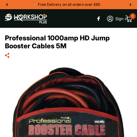
Free Delivery on all orders over £60
0
Sign in
Professional 1000amp HD Jump
Booster Cables 5M