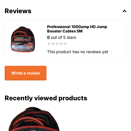
Reviews
Professional 1000amp HD Jump
Booster Cables 5M
0
out of 5 stars
This product has no reviews yet
Write a review
Recently viewed products