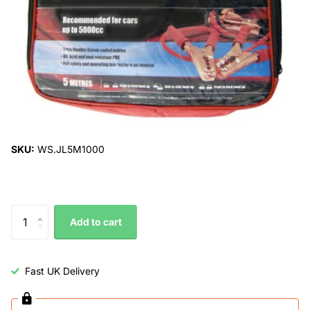
SKU:
WS.JL5M1000
Add to cart
Fast UK Delivery