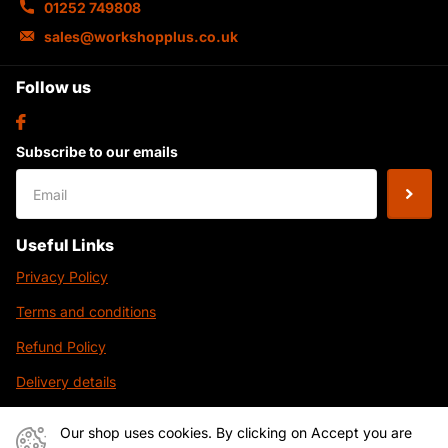
01252 749808
sales@workshopplus.co.uk
Follow us
Subscribe to our emails
Useful Links
Privacy Policy
Terms and conditions
Refund Policy
Delivery details
Contact Us
Our shop uses cookies. By clicking on Accept you are