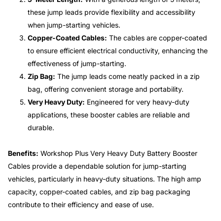
these jump leads provide flexibility and accessibility
when jump-starting vehicles.
Copper-Coated Cables:
The cables are copper-coated
to ensure efficient electrical conductivity, enhancing the
effectiveness of jump-starting.
Zip Bag:
The jump leads come neatly packed in a zip
bag, offering convenient storage and portability.
Very Heavy Duty:
Engineered for very heavy-duty
applications, these booster cables are reliable and
durable.
Benefits:
Workshop Plus Very Heavy Duty Battery Booster
Cables provide a dependable solution for jump-starting
vehicles, particularly in heavy-duty situations. The high amp
capacity, copper-coated cables, and zip bag packaging
contribute to their efficiency and ease of use.