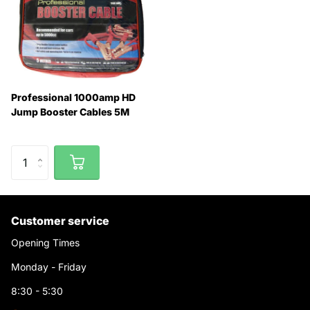
Professional 1000amp HD
Jump Booster Cables 5M
Customer service
Opening Times
Monday - Friday
8:30 - 5:30