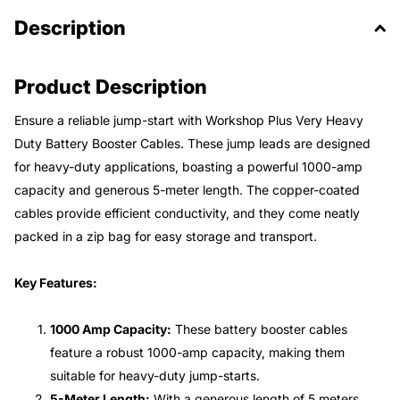
Description
Product Description
Ensure a reliable jump-start with Workshop Plus Very Heavy
Duty Battery Booster Cables. These jump leads are designed
for heavy-duty applications, boasting a powerful 1000-amp
capacity and generous 5-meter length. The copper-coated
cables provide efficient conductivity, and they come neatly
packed in a zip bag for easy storage and transport.
Key Features:
1000 Amp Capacity:
These battery booster cables
feature a robust 1000-amp capacity, making them
suitable for heavy-duty jump-starts.
5-Meter Length:
With a generous length of 5 meters,