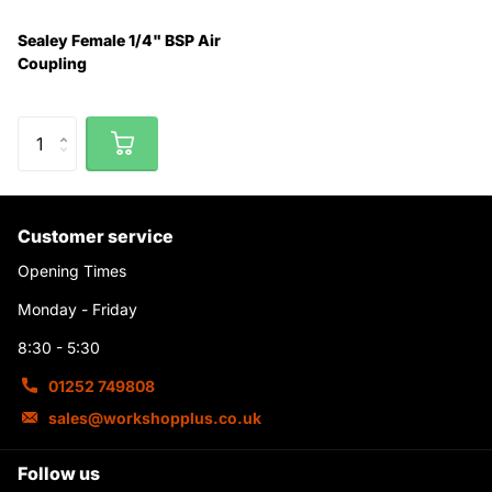
Sealey Female 1/4" BSP Air
Coupling
Customer service
Opening Times
Monday - Friday
8:30 - 5:30
01252 749808
sales@workshopplus.co.uk
Follow us