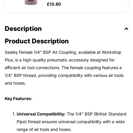
£13.80
Description
Product Description
Sealey Female 1/4" BSP Air Coupling, available at Workshop
Plus, is a high-quality pneumatic accessory designed for
efficient air tool connections. The female coupling features a
1/4" BSP thread, providing compatibility with various air tools
and hoses.
Key Features:
Universal Compatibility:
The 1/4" BSP (British Standard
Pipe) thread ensures universal compatibility with a wide
range of air tools and hoses.