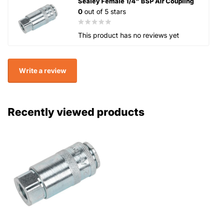
Sealey Female 1/4" BSP Air Coupling
0
out of 5 stars
This product has no reviews yet
Write a review
Recently viewed products