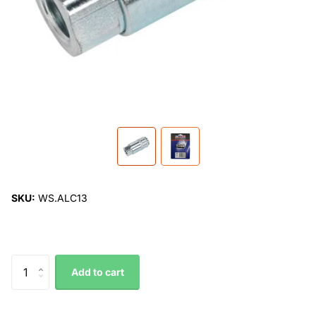
SKU:
WS.ALC13
Add to cart