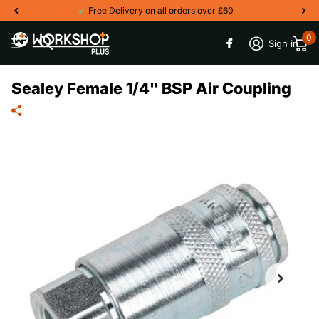
Free Delivery on all orders over £60
0
Sign in
Sealey Female 1/4" BSP Air Coupling