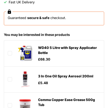
Fast UK Delivery
Guaranteed
secure & safe
checkout.
You may be interested in these products
WD40 5 Litre with Spray Applicator
Bottle
£68.30
3 In One Oil Spray Aerosol 200ml
£5.48
Comma Copper Ease Grease 500g
Tub