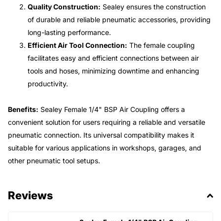
Quality Construction:
Sealey ensures the construction
of durable and reliable pneumatic accessories, providing
long-lasting performance.
Efficient Air Tool Connection:
The female coupling
facilitates easy and efficient connections between air
tools and hoses, minimizing downtime and enhancing
productivity.
Benefits:
Sealey Female 1/4" BSP Air Coupling offers a
convenient solution for users requiring a reliable and versatile
pneumatic connection. Its universal compatibility makes it
suitable for various applications in workshops, garages, and
other pneumatic tool setups.
Reviews