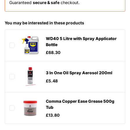
Guaranteed
secure & safe
checkout.
You may be interested in these products
WD40 5 Litre with Spray Applicator
Bottle
£68.30
3 In One Oil Spray Aerosol 200ml
£5.48
Comma Copper Ease Grease 500g
Tub
£13.80