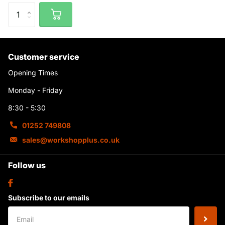
Customer service
Opening Times
Monday - Friday
8:30 - 5:30
01252 749808
sales@workshopplus.co.uk
Follow us
Subscribe to our emails