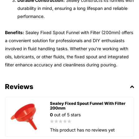
Durable Construction:
Sealey constructs its funnels with
durability in mind, ensuring a long lifespan and reliable
performance.
Benefits:
Sealey Fixed Spout Funnel with Filter (200mm) offers
a convenient solution for professionals and DIY enthusiasts
involved in fluid handling tasks. Whether you're working with
oils, lubricants, or other fluids, the fixed spout and integrated
filter enhance accuracy and cleanliness during pouring.
Reviews
Sealey Fixed Spout Funnel With Filter
200mm
0
out of 5 stars
This product has no reviews yet