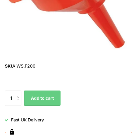
SKU:
WS.F200
Add to cart
Fast UK Delivery