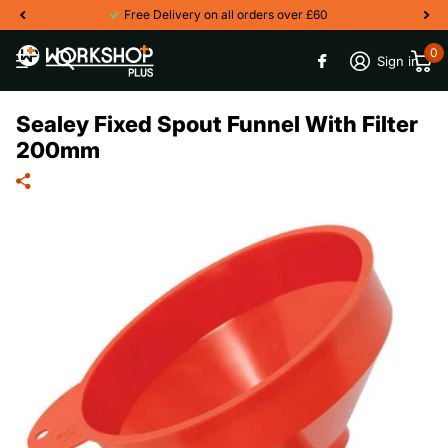
Free Delivery on all orders over £60
0
Sign in
Sealey Fixed Spout Funnel With Filter
200mm