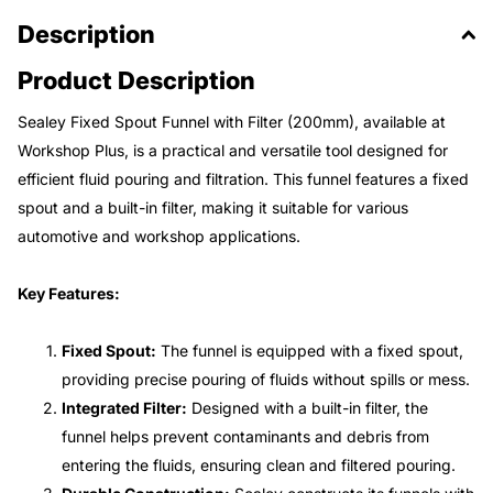
Description
Product Description
Sealey Fixed Spout Funnel with Filter (200mm), available at
Workshop Plus, is a practical and versatile tool designed for
efficient fluid pouring and filtration. This funnel features a fixed
spout and a built-in filter, making it suitable for various
automotive and workshop applications.
Key Features:
Fixed Spout:
The funnel is equipped with a fixed spout,
providing precise pouring of fluids without spills or mess.
Integrated Filter:
Designed with a built-in filter, the
funnel helps prevent contaminants and debris from
entering the fluids, ensuring clean and filtered pouring.