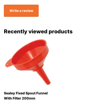
Write a review
Recently viewed products
Sealey Fixed Spout Funnel
With Filter 200mm