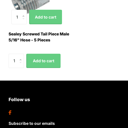
Add to cart
Sealey Screwed Tail Piece Male
5/16" Hose - 5 Pieces
Add to cart
Follow us
Subscribe to our emails