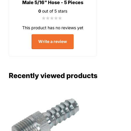
Male 5/16" Hose - 5 Pieces
0
out of 5 stars
This product has no reviews yet
Write a review
Recently viewed products