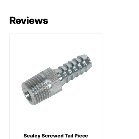
Reviews
Sealey Screwed Tail Piece