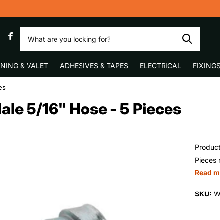
ast UK Delivery
0
NING & VALET
ADHESIVES & TAPES
ELECTRICAL
FIXING
es
ale 5/16" Hose - 5 Pieces
Product
Pieces 
Read m
SKU:
W