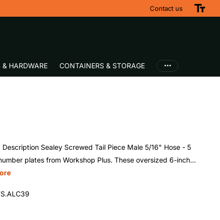
Contact us
S & HARDWARE
CONTAINERS & STORAGE
 Description Sealey Screwed Tail Piece Male 5/16" Hose - 5
number plates from Workshop Plus. These oversized 6-inch...
ore
S.ALC39