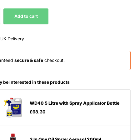
Add to cart
 UK Delivery
anteed
secure & safe
checkout.
 be interested in these products
WD40 5 Litre with Spray Applicator Bottle
£68.30
3 In One Oil Spray Aerosol 200ml