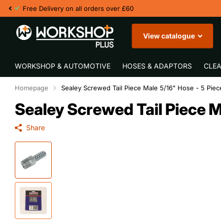
F
View catalogue
WORKSHOP & AUTOMOTIVE
HOSES & ADAPTORS
CLEA
Homepage
Sealey Screwed Tail Piece Male 5/16" Hose - 5 Piec
Sealey Screwed Tail Piece M
Share