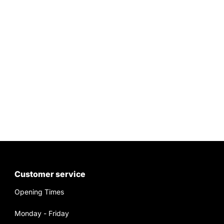
Customer service
Opening Times
Monday - Friday