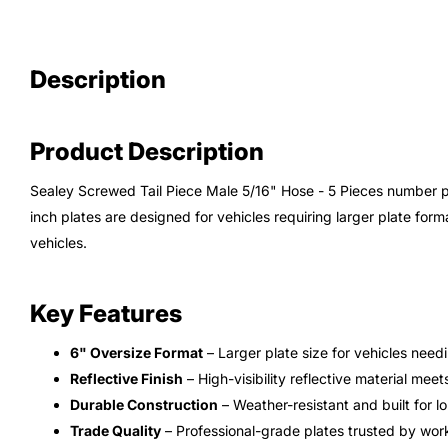
Description
Product Description
Sealey Screwed Tail Piece Male 5/16" Hose - 5 Pieces number 
inch plates are designed for vehicles requiring larger plate fo
vehicles.
Key Features
6" Oversize Format
– Larger plate size for vehicles need
Reflective Finish
– High-visibility reflective material mee
Durable Construction
– Weather-resistant and built for l
Trade Quality
– Professional-grade plates trusted by wor