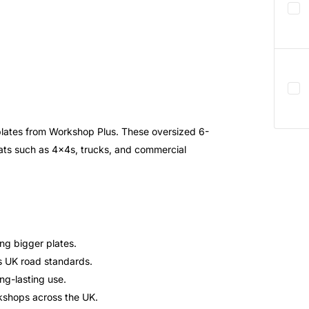
plates from Workshop Plus. These oversized 6-
rmats such as 4x4s, trucks, and commercial
ing bigger plates.
ts UK road standards.
ong-lasting use.
kshops across the UK.