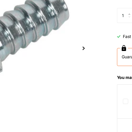
Fast
Guar
You may