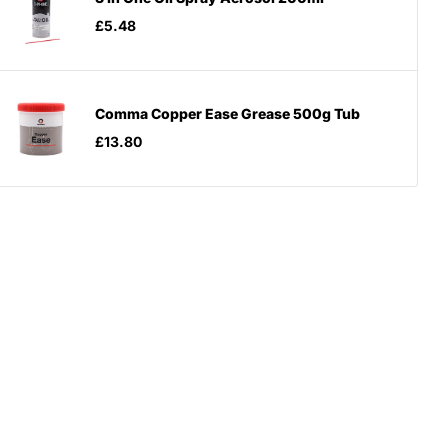
£5.48
Comma Copper Ease Grease 500g Tub
£13.80