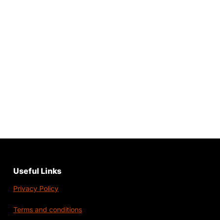
Useful Links
Privacy Policy
Terms and conditions